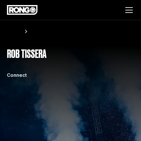
Artists
Rob Tissera
ROB TISSERA
Connect