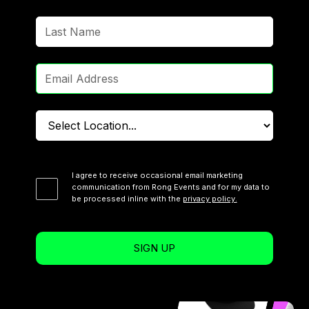
I agree to receive occasional email marketing
communication from Rong Events and for my data to
be processed inline with the
privacy policy.