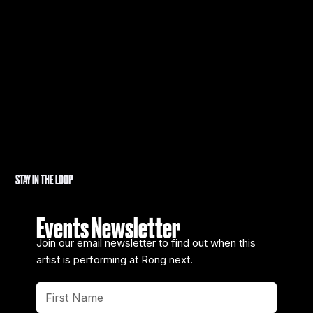
STAY IN THE LOOP
Events Newsletter
Join our email newsletter to find out when this
artist is performing at Rong next.