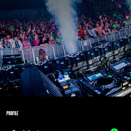
PROFILE