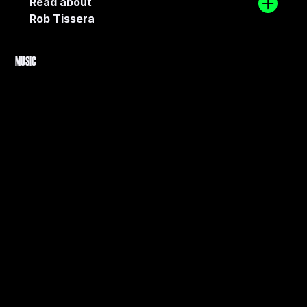
Read about
Rob Tissera
MUSIC