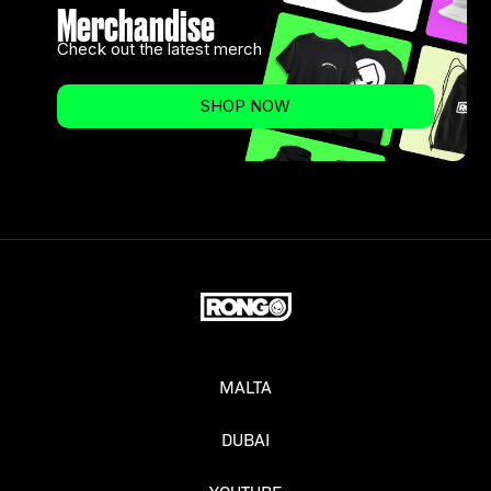
Merchandise
Check out the latest merch
SHOP NOW
MALTA
DUBAI