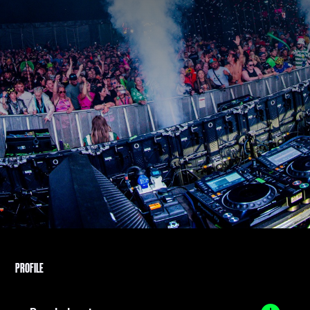
PROFILE