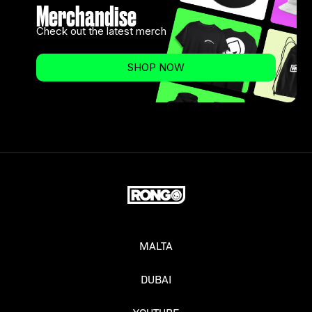
Merchandise
Check out the latest merch
SHOP NOW
MALTA
DUBAI