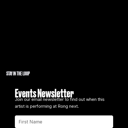
STAY IN THE LOOP
Events Newsletter
Join our email newsletter to find out when this
artist is performing at Rong next.