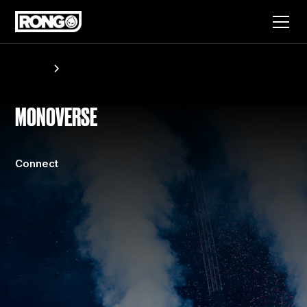
Artists
Monoverse
MONOVERSE
Connect