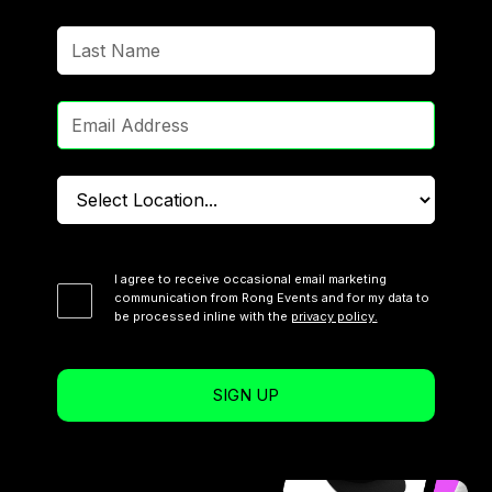
I agree to receive occasional email marketing
communication from Rong Events and for my data to
be processed inline with the
privacy policy.