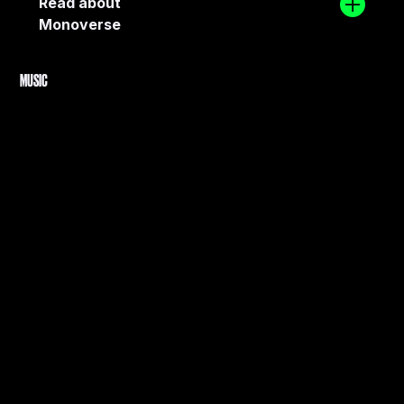
Read about
Monoverse
MUSIC