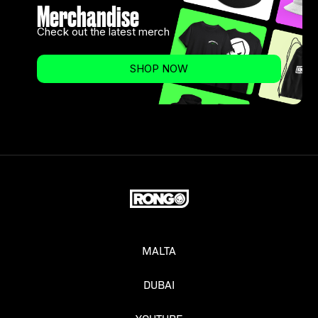
Merchandise
Check out the latest merch
SHOP NOW
MALTA
DUBAI