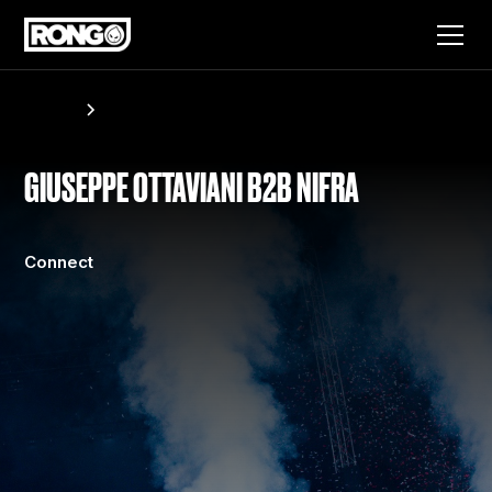
Artists
Giuseppe Ottaviani B2B Nifra
GIUSEPPE OTTAVIANI B2B NIFRA
Connect