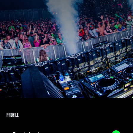
PROFILE