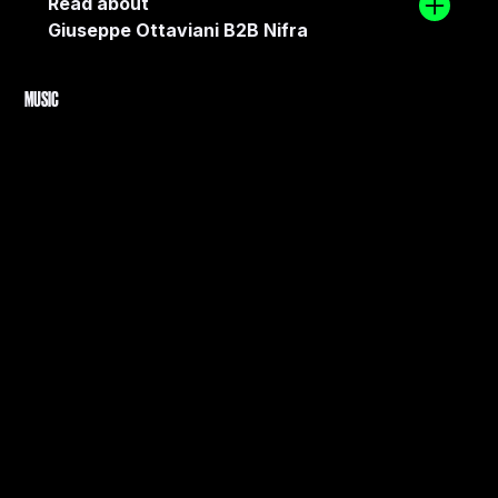
Read about
Giuseppe Ottaviani B2B Nifra
MUSIC