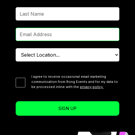
I agree to receive occasional email marketing
communication from Rong Events and for my data to
be processed inline with the
privacy policy.