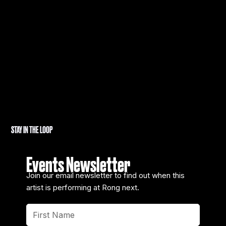
STAY IN THE LOOP
Events Newsletter
Join our email newsletter to find out when this
artist is performing at Rong next.