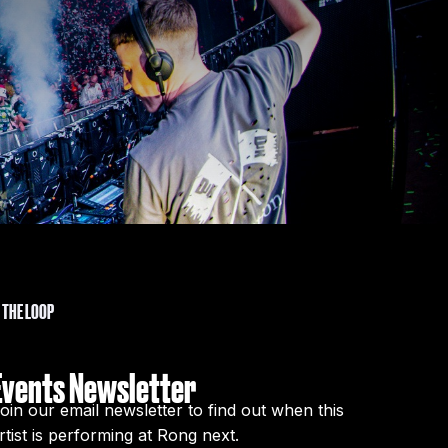
N THE LOOP
Events Newsletter
oin our email newsletter to find out when this
rtist is performing at Rong next.