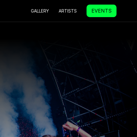
EVENTS
GALLERY
ARTISTS