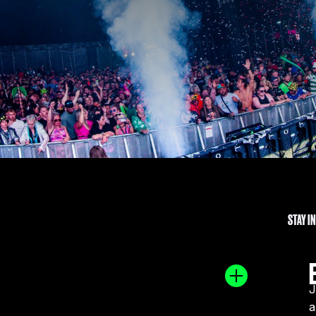
STAY I
J
a
, Ben Nicky is set to conquer the globe. He has