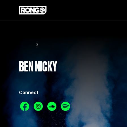
Artists
Ben Nicky
BEN NICKY
Connect