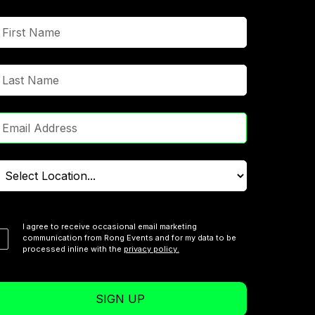
I agree to receive occasional email marketing
communication from Rong Events and for my data to be
processed inline with the
privacy policy.