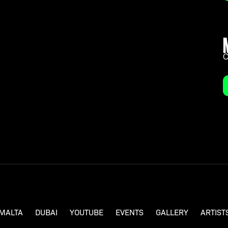
a knack for breaking the mold, Ben Nicky stands
rtists in the music scene, with his vigorous
s of slowing down.
C
MALTA
DUBAI
YOUTUBE
EVENTS
GALLERY
ARTIST