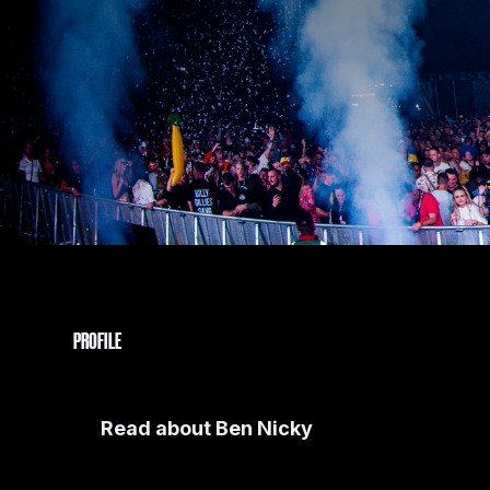
PROFILE
Read about
Ben Nicky
As a whirlwind force in the electronic music scene