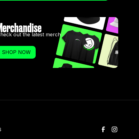
Merchandise
heck out the latest merch
SHOP NOW
S