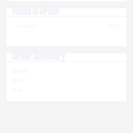
Items in Order
Quantity: 
1
$0.00
:
Order Summary
Subtotal
$0.00
Total