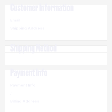
Customer Information
Email
Shipping Address
Shipping Method
Payment Info
Payment Info
/
Billing Address